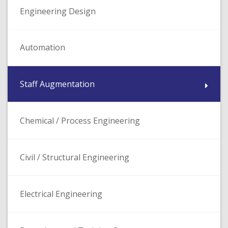
Engineering Design
Automation
Staff Augmentation
Chemical / Process Engineering
Civil / Structural Engineering
Electrical Engineering