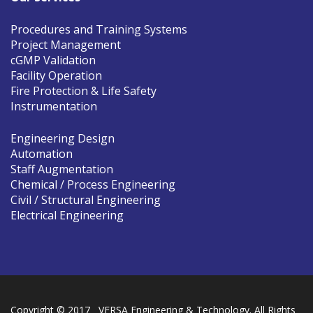
Procedures and Training Systems
Project Management
cGMP Validation
Facility Operation
Fire Protection & Life Safety
Instrumentation
Engineering Design
Automation
Staff Augmentation
Chemical / Process Engineering
Civil / Structural Engineering
Electrical Engineering
Copyright © 2017 VERSA Engineering & Technology. All Rights