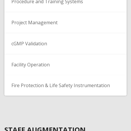
Procedure and Training Systems
Project Management
cGMP Validation
Facility Operation
Fire Protection & Life Safety Instrumentation
STAFF AUGMENTATION