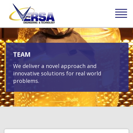
TEAM
We deliver a novel approach and
innovative solutions for real world
problems.