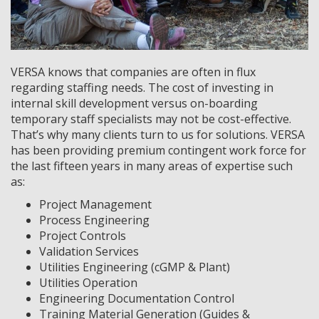
VERSA knows that companies are often in flux
regarding staffing needs. The cost of investing in
internal skill development versus on-boarding
temporary staff specialists may not be cost-effective.
That’s why many clients turn to us for solutions. VERSA
has been providing premium contingent work force for
the last fifteen years in many areas of expertise such
as:
Project Management
Process Engineering
Project Controls
Validation Services
Utilities Engineering (cGMP & Plant)
Utilities Operation
Engineering Documentation Control
Training Material Generation (Guides &