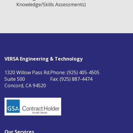
Knowledge/Skills Assessments)
VERSA Engineering & Technology
1320 Willow Pass Rd.
Phone: (925) 405-4505
Suite 500
Fax: (925) 887-4474
Concord, CA 94520
Our Services