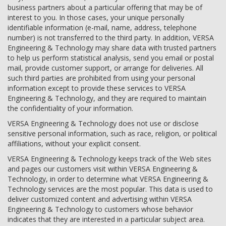
business partners about a particular offering that may be of
interest to you. In those cases, your unique personally
identifiable information (e-mail, name, address, telephone
number) is not transferred to the third party. In addition, VERSA
Engineering & Technology may share data with trusted partners
to help us perform statistical analysis, send you email or postal
mail, provide customer support, or arrange for deliveries. All
such third parties are prohibited from using your personal
information except to provide these services to VERSA
Engineering & Technology, and they are required to maintain
the confidentiality of your information.
VERSA Engineering & Technology does not use or disclose
sensitive personal information, such as race, religion, or political
affiliations, without your explicit consent.
VERSA Engineering & Technology keeps track of the Web sites
and pages our customers visit within VERSA Engineering &
Technology, in order to determine what VERSA Engineering &
Technology services are the most popular. This data is used to
deliver customized content and advertising within VERSA
Engineering & Technology to customers whose behavior
indicates that they are interested in a particular subject area.