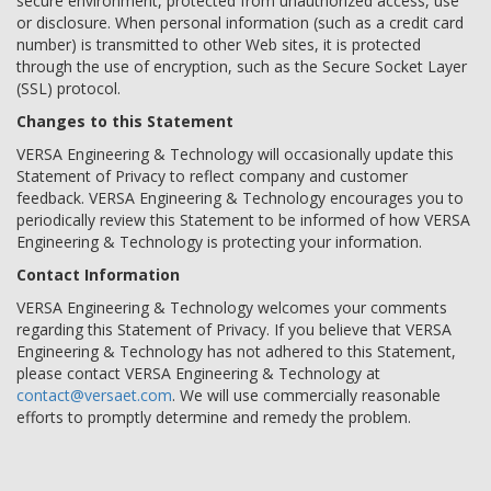
secure environment, protected from unauthorized access, use
or disclosure. When personal information (such as a credit card
number) is transmitted to other Web sites, it is protected
through the use of encryption, such as the Secure Socket Layer
(SSL) protocol.
Changes to this Statement
VERSA Engineering & Technology will occasionally update this
Statement of Privacy to reflect company and customer
feedback. VERSA Engineering & Technology encourages you to
periodically review this Statement to be informed of how VERSA
Engineering & Technology is protecting your information.
Contact Information
VERSA Engineering & Technology welcomes your comments
regarding this Statement of Privacy. If you believe that VERSA
Engineering & Technology has not adhered to this Statement,
please contact VERSA Engineering & Technology at
contact@versaet.com
. We will use commercially reasonable
efforts to promptly determine and remedy the problem.