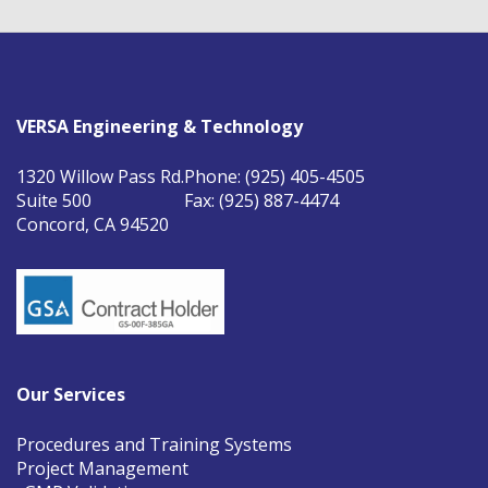
VERSA Engineering & Technology
1320 Willow Pass Rd.
Phone: (925) 405-4505
Suite 500
Fax: (925) 887-4474
Concord, CA 94520
Our Services
Procedures and Training Systems
Project Management