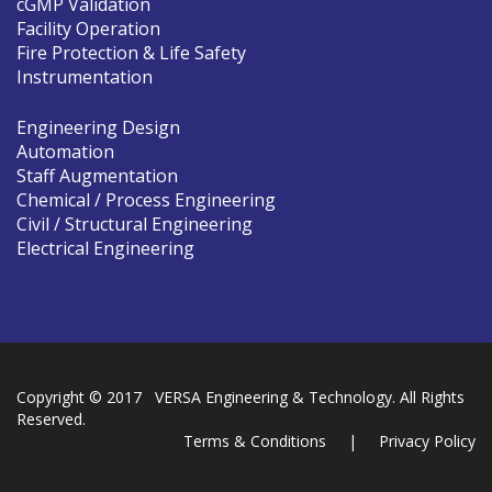
cGMP Validation
Facility Operation
Fire Protection & Life Safety
Instrumentation
Engineering Design
Automation
Staff Augmentation
Chemical / Process Engineering
Civil / Structural Engineering
Electrical Engineering
Copyright © 2017 VERSA Engineering & Technology. All Rights
Reserved.
Terms & Conditions
|
Privacy Policy