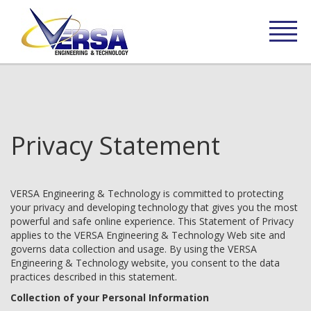
Privacy Statement
VERSA Engineering & Technology is committed to protecting
your privacy and developing technology that gives you the most
powerful and safe online experience. This Statement of Privacy
applies to the VERSA Engineering & Technology Web site and
governs data collection and usage. By using the VERSA
Engineering & Technology website, you consent to the data
practices described in this statement.
Collection of your Personal Information