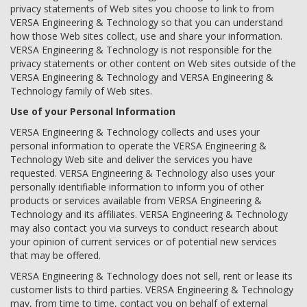
privacy statements of Web sites you choose to link to from
VERSA Engineering & Technology so that you can understand
how those Web sites collect, use and share your information.
VERSA Engineering & Technology is not responsible for the
privacy statements or other content on Web sites outside of the
VERSA Engineering & Technology and VERSA Engineering &
Technology family of Web sites.
Use of your Personal Information
VERSA Engineering & Technology collects and uses your
personal information to operate the VERSA Engineering &
Technology Web site and deliver the services you have
requested. VERSA Engineering & Technology also uses your
personally identifiable information to inform you of other
products or services available from VERSA Engineering &
Technology and its affiliates. VERSA Engineering & Technology
may also contact you via surveys to conduct research about
your opinion of current services or of potential new services
that may be offered.
VERSA Engineering & Technology does not sell, rent or lease its
customer lists to third parties. VERSA Engineering & Technology
may, from time to time, contact you on behalf of external