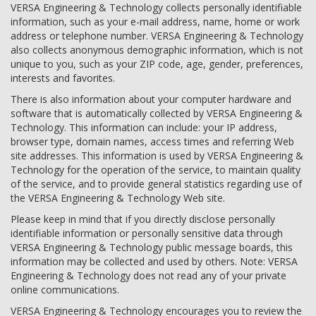
VERSA Engineering & Technology collects personally identifiable
information, such as your e-mail address, name, home or work
address or telephone number. VERSA Engineering & Technology
also collects anonymous demographic information, which is not
unique to you, such as your ZIP code, age, gender, preferences,
interests and favorites.
There is also information about your computer hardware and
software that is automatically collected by VERSA Engineering &
Technology. This information can include: your IP address,
browser type, domain names, access times and referring Web
site addresses. This information is used by VERSA Engineering &
Technology for the operation of the service, to maintain quality
of the service, and to provide general statistics regarding use of
the VERSA Engineering & Technology Web site.
Please keep in mind that if you directly disclose personally
identifiable information or personally sensitive data through
VERSA Engineering & Technology public message boards, this
information may be collected and used by others. Note: VERSA
Engineering & Technology does not read any of your private
online communications.
VERSA Engineering & Technology encourages you to review the