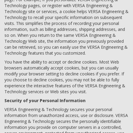
Technology pages, or register with VERSA Engineering &
Technology site or services, a cookie helps VERSA Engineering &
Technology to recall your specific information on subsequent
visits. This simplifies the process of recording your personal
information, such as billing addresses, shipping addresses, and
so on. When you return to the same VERSA Engineering &
Technology Web site, the information you previously provided
can be retrieved, so you can easily use the VERSA Engineering &
Technology features that you customized.
You have the ability to accept or decline cookies. Most Web
browsers automatically accept cookies, but you can usually
modify your browser setting to decline cookies if you prefer. If
you choose to decline cookies, you may not be able to fully
experience the interactive features of the VERSA Engineering &
Technology services or Web sites you visit.
Security of your Personal Information
VERSA Engineering & Technology secures your personal
information from unauthorized access, use or disclosure. VERSA
Engineering & Technology secures the personally identifiable
information you provide on computer servers in a controlled,