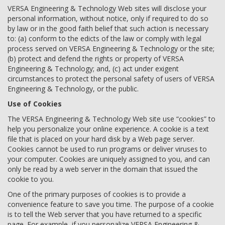
VERSA Engineering & Technology Web sites will disclose your
personal information, without notice, only if required to do so
by law or in the good faith belief that such action is necessary
to: (a) conform to the edicts of the law or comply with legal
process served on VERSA Engineering & Technology or the site;
(b) protect and defend the rights or property of VERSA
Engineering & Technology; and, (c) act under exigent
circumstances to protect the personal safety of users of VERSA
Engineering & Technology, or the public.
Use of Cookies
The VERSA Engineering & Technology Web site use “cookies” to
help you personalize your online experience. A cookie is a text
file that is placed on your hard disk by a Web page server.
Cookies cannot be used to run programs or deliver viruses to
your computer. Cookies are uniquely assigned to you, and can
only be read by a web server in the domain that issued the
cookie to you.
One of the primary purposes of cookies is to provide a
convenience feature to save you time. The purpose of a cookie
is to tell the Web server that you have returned to a specific
page. For example, if you personalize VERSA Engineering &