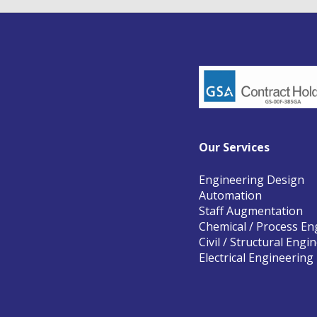
Our Services
Engineering Design
Automation
Staff Augmentation
Chemical / Process En
Civil / Structural Engi
Electrical Engineering