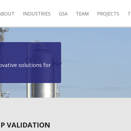
ABOUT
INDUSTRIES
GSA
TEAM
PROJECTS
T
vative solutions for
P VALIDATION