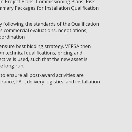
on Project Plans, Commissioning Plans, Risk
mmary Packages for Installation Qualification
y following the standards of the Qualification
s commercial evaluations, negotiations,
oordination.
 ensure best bidding strategy. VERSA then
n technical qualifications, pricing and
ective is used, such that the new asset is
he long run.
o ensure all post-award activities are
rance, FAT, delivery logistics, and installation