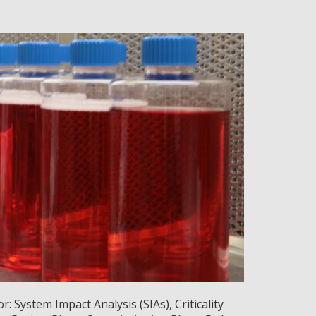
 System Impact Analysis (SIAs), Criticality