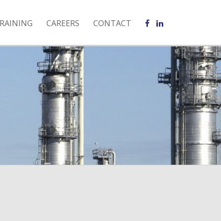
RAINING
CAREERS
CONTACT