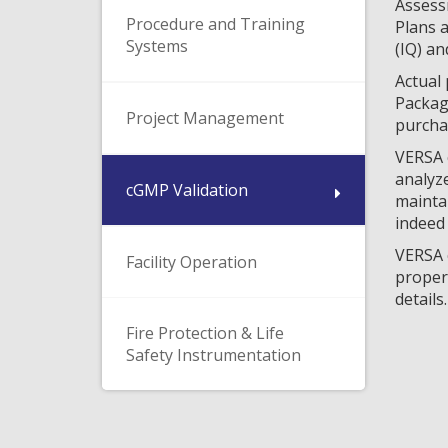
Assessm
Procedure and Training
Plans a
Systems
(IQ) an
Actual 
Packag
Project Management
purchas
VERSA c
analyze
cGMP Validation
maintai
indeed 
VERSA c
Facility Operation
properl
details.
Fire Protection & Life
Safety Instrumentation