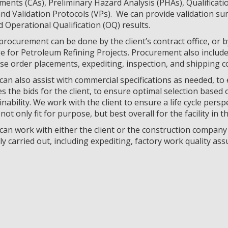
ents (CAs), Preliminary Hazard Analysis (PHAs), Qualificati
nd Validation Protocols (VPs). We can provide validation su
d Operational Qualification (OQ) results.
procurement can be done by the client’s contract office, or b
e for Petroleum Refining Projects. Procurement also include
e order placements, expediting, inspection, and shipping c
an also assist with commercial specifications as needed, to
s the bids for the client, to ensure optimal selection based o
nability. We work with the client to ensure a life cycle persp
not only fit for purpose, but best overall for the facility in t
an work with either the client or the construction company t
y carried out, including expediting, factory work quality assu