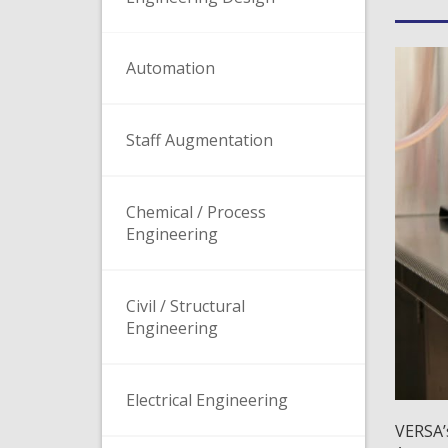
Automation
Staff Augmentation
Chemical / Process
Engineering
Civil / Structural
Engineering
Electrical Engineering
VERSA’s