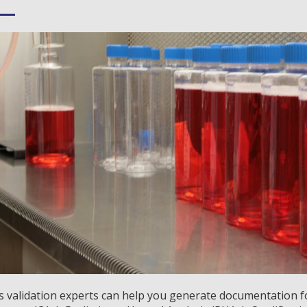
 validation experts can help you generate documentation for: