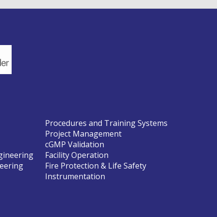
Procedures and Training Systems
Project Management
cGMP Validation
gineering
Facility Operation
neering
Fire Protection & Life Safety
Instrumentation