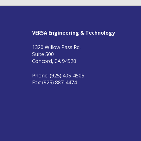
VERSA Engineering & Technology
1320 Willow Pass Rd.
Suite 500
Concord, CA 94520
Phone: (925) 405-4505
Fax: (925) 887-4474