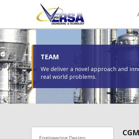
TEAM
We deliver a novel approach and inno
real world problems.
CGM
Engineering Design